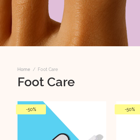
Home
/
Foot Care
Foot Care
-
50%
-
50%