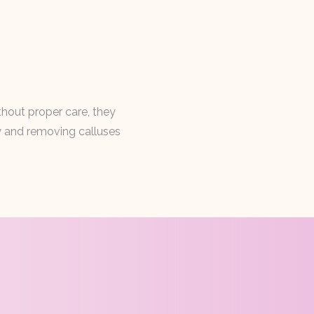
thout proper care, they
ly and removing calluses