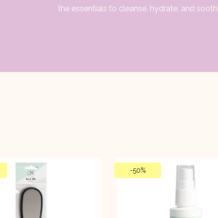
the essentials to cleanse, hydrate, and sooth
-
50%