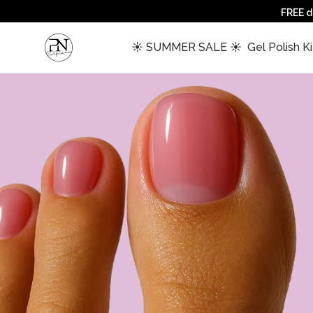
FREE d
 ☀️ SUMMER SALE ☀️ 
 Gel Polish Ki