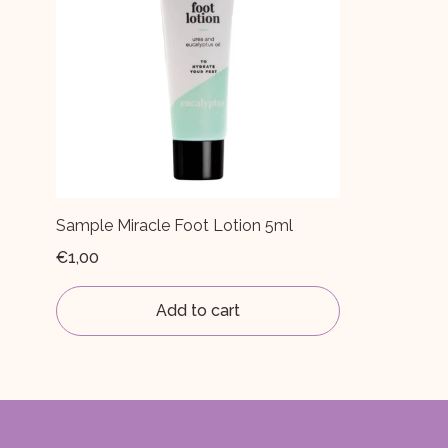
Sample Miracle Foot Lotion 5ml
€1,00
Add to cart