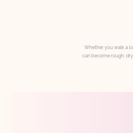
Whether you walk a lot
can become rough, dry, 