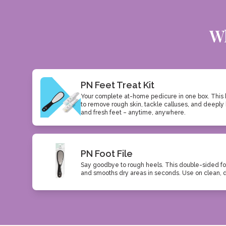
Wh
PN Feet Treat Kit
Your complete at-home pedicure in one box. This 
to remove rough skin, tackle calluses, and deeply 
and fresh feet – anytime, anywhere.
PN Foot File
Say goodbye to rough heels. This double-sided fo
and smooths dry areas in seconds. Use on clean, dry