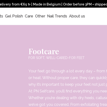
elivery from €65 ✨ | Made in Belgium | Order before 3PM = shippe
ts 
 Gel Polish 
 Care 
 Other 
 Nail Trends 
 About us 
Footcare
FOR SOFT, WELL-CARED-FOR FEET
Your feet go through a lot every day – from fr
or heat. Without proper care, they can quickl
why it’s important to keep your feet not just 
At PN Selfcare, you’ll find everything you ne
Whether you’re dealing with dry heels, callu
we’ve got you covered. From exfoliating trea