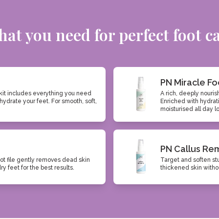
at you need for perfect foot c
PN Miracle Fo
kit includes everything you need
A rich, deeply nouris
hydrate your feet. For smooth, soft,
Enriched with hydrati
moisturised all day l
PN Callus Re
ot file gently removes dead skin
Target and soften st
 feet for the best results.
thickened skin withou