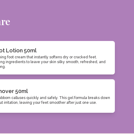
are
ot Lotion 50ml
hing foot cream that instantly softens dry or cracked feet.
ng ingredients to leave your skin silky smooth, refreshed, and
ong.
mover 50ml
ubborn calluses quickly and safely. This gel formula breaks down
t irritation, leaving your feet smoother after just one use.