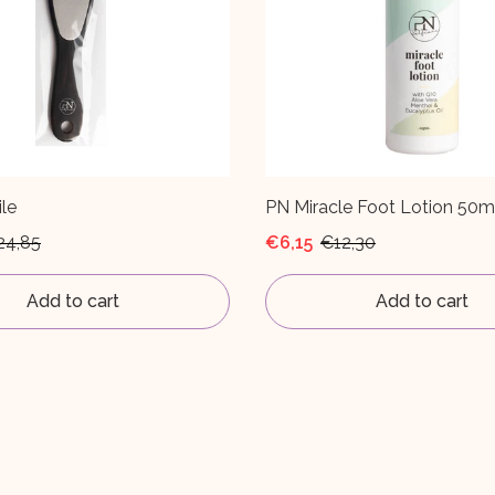
le
PN Miracle Foot Lotion 50m
24,85
€6,15
€12,30
Add to cart
Add to cart