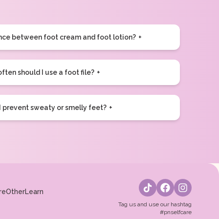
ence between foot cream and foot lotion?
ften should I use a foot file?
 prevent sweaty or smelly feet?
re
Other
Learn
Tag us and use our hashtag
#pnselfcare