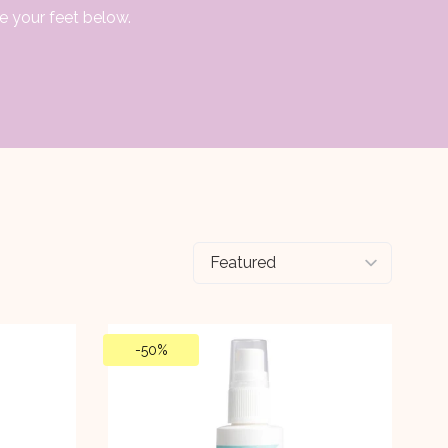
e your feet below.
-
50%