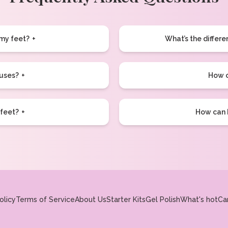
 my feet?
What’s the differ
luses?
How o
 feet?
How can I
olicy
Terms of Service
About Us
Starter Kits
Gel Polish
What's hot
Ca