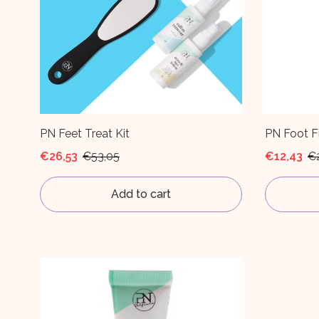
PN Feet Treat Kit
PN Foot Fi
€26,53
€53,05
€12,43
€
Add to cart