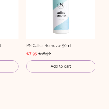
l
PN Callus Remover 50ml
€7,95
€15,90
Add to cart