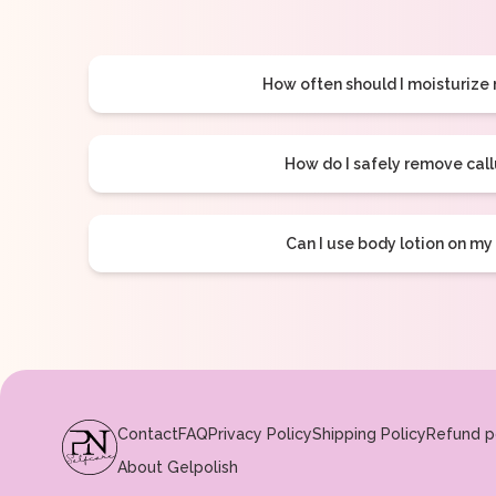
How often should I moisturize
How do I safely remove cal
Can I use body lotion on my
Contact
FAQ
Privacy Policy
Shipping Policy
Refund p
About Gelpolish