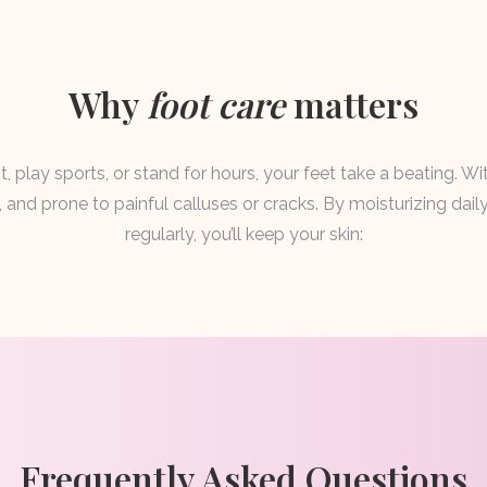
Why
foot care
matters
, play sports, or stand for hours, your feet take a beating. Wi
and prone to painful calluses or cracks. By moisturizing dai
regularly, you’ll keep your skin:
Frequently Asked Questions