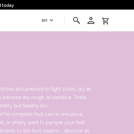
d today
en
iction and pressure to tight shoes, dry air,
y become dry, rough, or sensitive. That’s
pretty, but healthy too.
ed for complete foot care in one place.
ses, or simply want to pamper your feet:
tments to rich foot creams – discover all