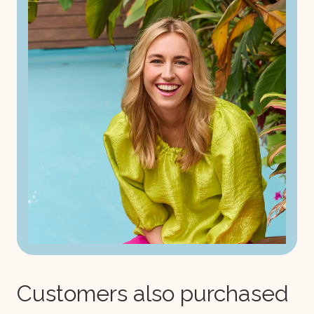
Customers also purchased