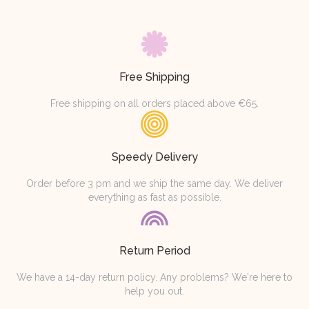
Free Shipping
Free shipping on all orders placed above €65.
Speedy Delivery
Order before 3 pm and we ship the same day. We deliver
everything as fast as possible.
Return Period
We have a 14-day return policy. Any problems? We're here to
help you out.