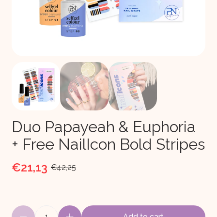
Duo Papayeah & Euphoria
+ Free NailIcon Bold Stripes
€21,13
€42,25
1
Add to cart