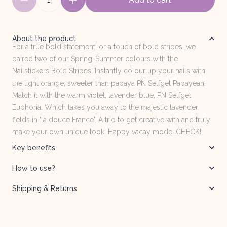
About the product
For a true bold statement, or a touch of bold stripes, we
paired two of our Spring-Summer colours with the
Nailstickers Bold Stripes! Instantly colour up your nails with
the light orange, sweeter than papaya PN Selfgel Papayeah!
Match it with the warm violet, lavender blue, PN Selfgel
Euphoria. Which takes you away to the majestic lavender
fields in 'la douce France'. A trio to get creative with and truly
make your own unique look. Happy vacay mode, CHECK!
Key benefits
How to use?
Shipping & Returns