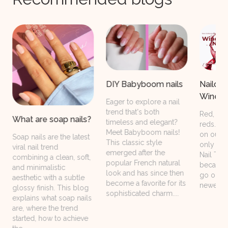
Naildesigns with the
DIY Babyboom nails
Wine Not Collection
Eager to explore a nail
trend that's both
Red, red, and even more
?
timeless and elegant?
reds. We all want them
Meet Babyboom nails!
on our nails and not
This classic style
only because of the Red
emerged after the
Nail Theory. Simply
popular French natural
because they will never
look and has since then
go out of style! Our
become a favorite for its
newest Wine Not...
sophisticated charm....
s