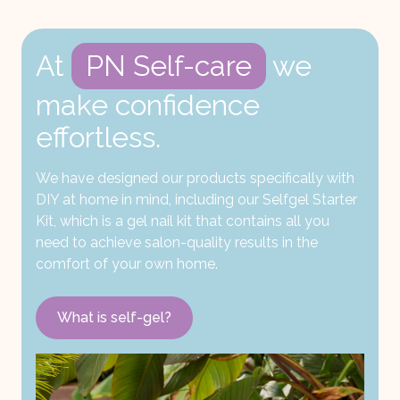
At
PN Self-care
we
make confidence
effortless.
We have designed our products specifically with
DIY at home in mind, including our Selfgel Starter
Kit, which is a gel nail kit that contains all you
need to achieve salon-quality results in the
comfort of your own home.
What is self-gel?