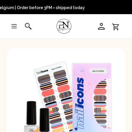
lgium | Order before 3PM = shipped today