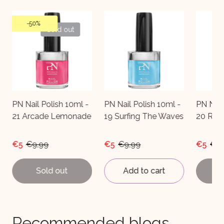
Sold out
PN Nail Polish 10ml -
PN Nail Polish 10ml -
PN Nai
e
19 Surfing The Waves
20 Radio-Attractive
22 Al
€5
€9,99
€5
€9,99
€5
€9
Add to cart
Sold out
A
Recommended blogs