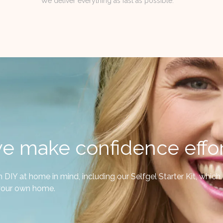
We deliver everything as fast as possible.
e make confidence effor
IY at home in mind, including our Selfgel Starter Kit, which is
f your own home.