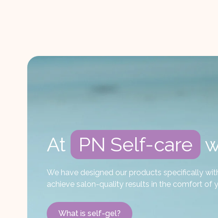
At
PN Self-care
w
We have designed our products specifically with D
achieve salon-quality results in the comfort o
What is self-gel?