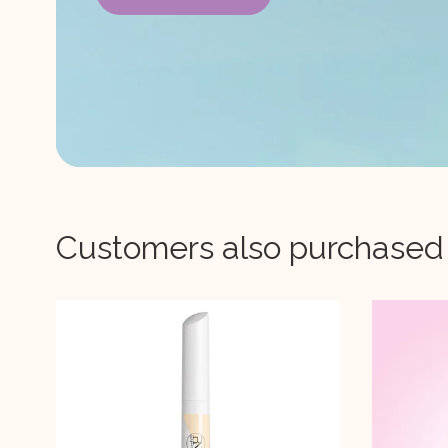
Customers also purchased
-
34%