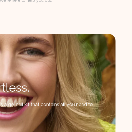
We're here to help you out.
tless.
 a gel nail kit that contains all you need to