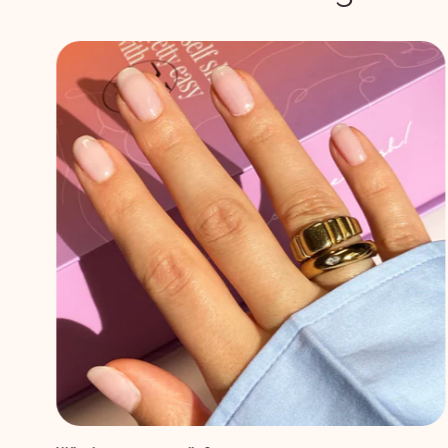
DIY Babyboom nails
Eager to explore a nail trend that's both timeless and
elegant? Meet Babyboom nails! This classic style emerged
after the popular French natural look and has since then
become a favorite for its sophisticated charm....