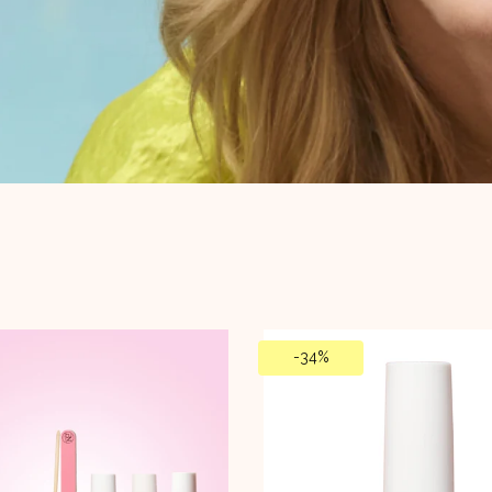
-
34%