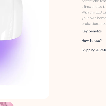
perfect and read
a time and so it
With this LED L
your own home. 
professional res
Key benefits
How to use?
Shipping & Ret