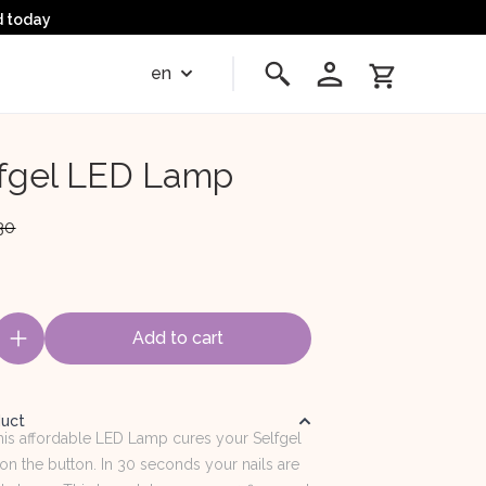
d today
en
fgel LED Lamp
30
Add to cart
duct
This affordable LED Lamp cures your Selfgel
 on the button. In 30 seconds your nails are