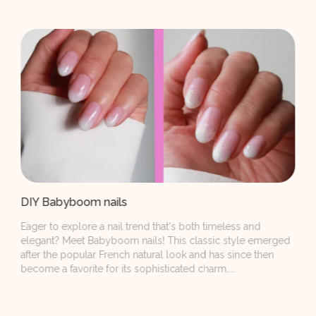
Naildesigns with the Wine Not Collection
Red, red, and even more reds. We all want them on our
nails and not only because of the Red Nail Theory. Simply
because they will never go out of style! Our newest Wine
Not...