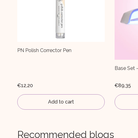
Base Set - Choose your own colour!
PN Selfge
€89,35
€7,59
€11
Add to cart
Recommended blogs