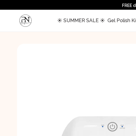
FREE d
 ☀️ SUMMER SALE ☀️ 
 Gel Polish Ki