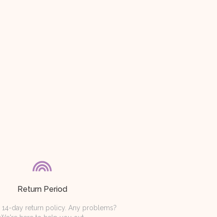
Return Period
 14-day return policy. Any problems?