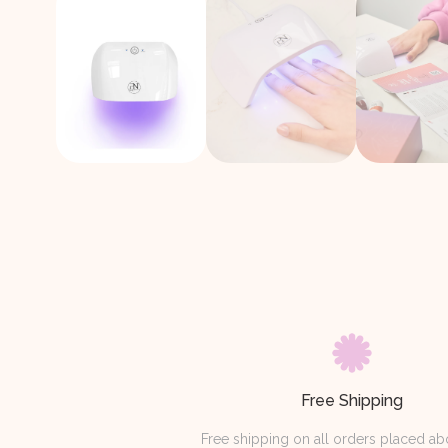
Free Shipping
Free shipping on all orders placed a