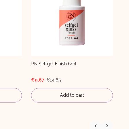
PN Nail & Cuticle Oil White Ginger 6ml
PN 
Du
€9,99
€2
Add to cart