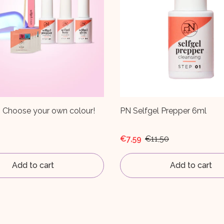
l Prepper 6ml
PN Selfgel Finish 6ml
,50
€9,67
€14,65
Add to cart
Add to cart