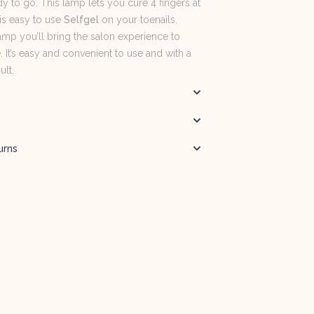
y to go. This lamp lets you cure 4 fingers at
 is easy to use
Selfgel
on your toenails.
amp you’ll bring the salon experience to
It’s easy and convenient to use and with a
ult.
urns