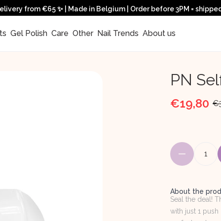
elivery from €65 ✨ | Made in Belgium | Order before 3PM = shippe
ts 
 Gel Polish 
 Care 
 Other 
 Nail Trends 
 About us 
PN Sel
€19,80
€
1
About the pro
Seal the deal! 
with just 1 push