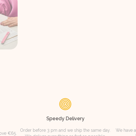
Speedy Delivery
Order before 3 pm and we ship the same day.
We have a
bove €65.